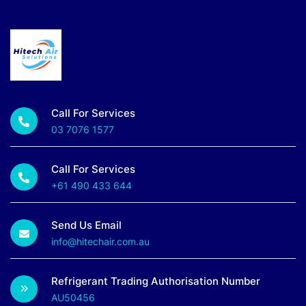
Call For Services
03 7076 1577
Call For Services
+61 490 433 644
Send Us Email
info@hitechair.com.au
Refrigerant Trading Authorisation Number
AU50456