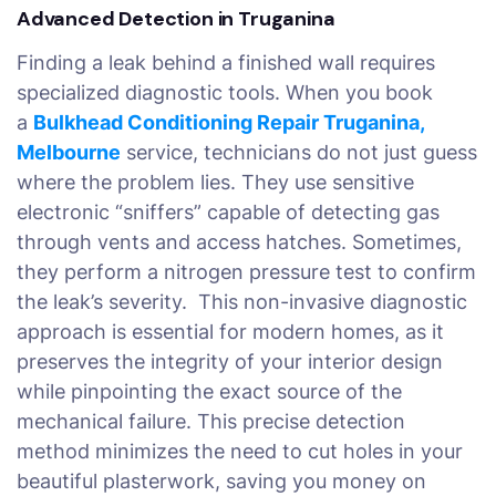
Advanced Detection in Truganina
Finding a leak behind a finished wall requires
specialized diagnostic tools. When you book
a
Bulkhead Conditioning Repair Truganina,
Melbourne
service, technicians do not just guess
where the problem lies. They use sensitive
electronic “sniffers” capable of detecting gas
through vents and access hatches. Sometimes,
they perform a nitrogen pressure test to confirm
the leak’s severity. This non-invasive diagnostic
approach is essential for modern homes, as it
preserves the integrity of your interior design
while pinpointing the exact source of the
mechanical failure. This precise detection
method minimizes the need to cut holes in your
beautiful plasterwork, saving you money on