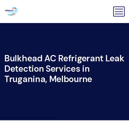
Bulkhead AC Refrigerant Leak
Detection Services in
Truganina, Melbourne