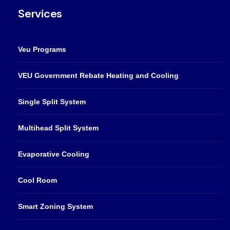
Services
Veu Programs
VEU Government Rebate Heating and Cooling
Single Split System
Multihead Split System
Evaporative Cooling
Cool Room
Smart Zoning System