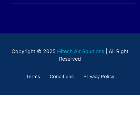
Copyright © 2025
Hitech Air Solutions
| All Right
Reserved
Terms
Conditions
Privacy Policy