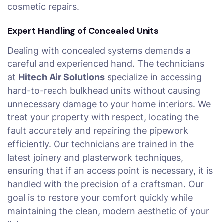
cosmetic repairs.
Expert Handling of Concealed Units
Dealing with concealed systems demands a
careful and experienced hand. The technicians
at
Hitech Air Solutions
specialize in accessing
hard-to-reach bulkhead units without causing
unnecessary damage to your home interiors. We
treat your property with respect, locating the
fault accurately and repairing the pipework
efficiently. Our technicians are trained in the
latest joinery and plasterwork techniques,
ensuring that if an access point is necessary, it is
handled with the precision of a craftsman. Our
goal is to restore your comfort quickly while
maintaining the clean, modern aesthetic of your