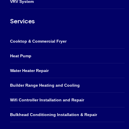
VRV System
Services
Cooktop & Commercial Fryer
Heat Pump
Water Heater Repair
Builder Range Heating and Cooling
Wifi Controller Installation and Repair
Bulkhead Conditioning Installation & Repair