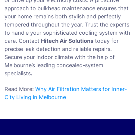
or drive up your electricity costs. A proactive
approach to bulkhead maintenance ensures that
your home remains both stylish and perfectly
tempered throughout the year. Trust the experts
to handle your sophisticated cooling system with
care. Contact
Hitech Air Solutions
today for
precise leak detection and reliable repairs.
Secure your indoor climate with the help of
Melbourne’s leading concealed-system
specialists
.
Read More:
Why Air Filtration Matters for Inner-
City Living in Melbourne