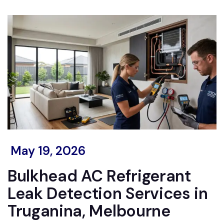
May 19, 2026
Bulkhead AC Refrigerant
Leak Detection Services in
Truganina, Melbourne