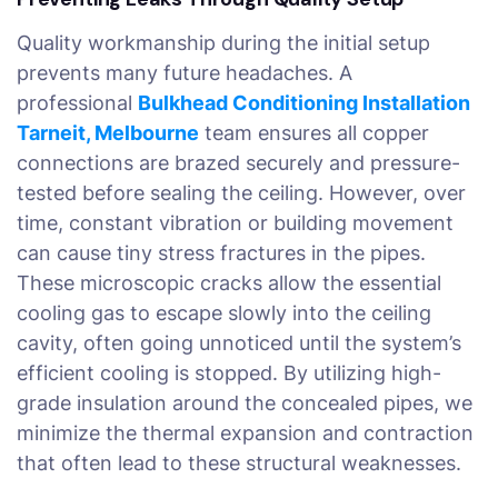
Quality workmanship during the initial setup
prevents many future headaches. A
professional
Bulkhead Conditioning Installation
Tarneit, Melbourne
team ensures all copper
connections are brazed securely and pressure-
tested before sealing the ceiling. However, over
time, constant vibration or building movement
can cause tiny stress fractures in the pipes.
These microscopic cracks allow the essential
cooling gas to escape slowly into the ceiling
cavity, often going unnoticed until the system’s
efficient cooling is stopped. By utilizing high-
grade insulation around the concealed pipes, we
minimize the thermal expansion and contraction
that often lead to these structural weaknesses.