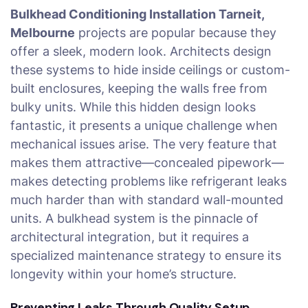
Bulkhead Conditioning Installation Tarneit,
Melbourne
projects are popular because they
offer a sleek, modern look. Architects design
these systems to hide inside ceilings or custom-
built enclosures, keeping the walls free from
bulky units. While this hidden design looks
fantastic, it presents a unique challenge when
mechanical issues arise. The very feature that
makes them attractive—concealed pipework—
makes detecting problems like refrigerant leaks
much harder than with standard wall-mounted
units. A bulkhead system is the pinnacle of
architectural integration, but it requires a
specialized maintenance strategy to ensure its
longevity within your home’s structure.
Preventing Leaks Through Quality Setup