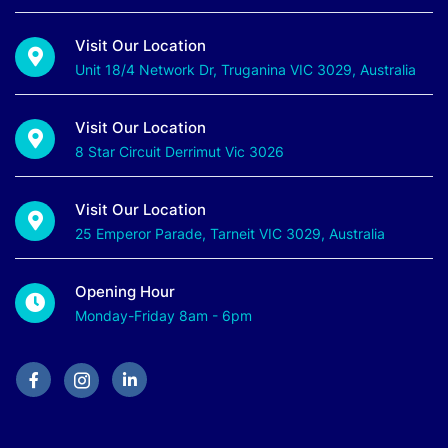
Visit Our Location
Unit 18/4 Network Dr, Truganina VIC 3029, Australia
Visit Our Location
8 Star Circuit Derrimut Vic 3026
Visit Our Location
25 Emperor Parade, Tarneit VIC 3029, Australia
Opening Hour
Monday-Friday 8am - 6pm