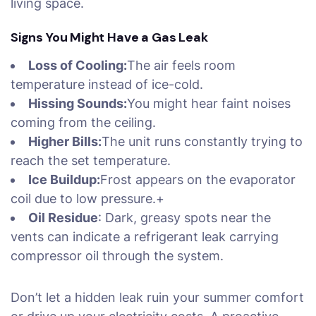
living space.
Signs You Might Have a Gas Leak
Loss of Cooling:
The air feels room
temperature instead of ice-cold.
Hissing Sounds:
You might hear faint noises
coming from the ceiling.
Higher Bills:
The unit runs constantly trying to
reach the set temperature.
Ice Buildup:
Frost appears on the evaporator
coil due to low pressure.+
Oil Residue
: Dark, greasy spots near the
vents can indicate a refrigerant leak carrying
compressor oil through the system.
Don’t let a hidden leak ruin your summer comfort