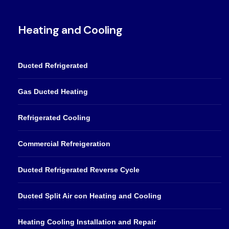
Heating and Cooling
Ducted Refrigerated
Gas Ducted Heating
Refrigerated Cooling
Commercial Refreigeration
Ducted Refrigerated Reverse Cycle
Ducted Split Air con Heating and Cooling
Heating Cooling Installation and Repair