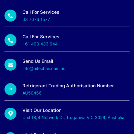
Call For Services
03 7076 1577
Call For Services
+61 490 433 644
Send Us Email
info@hitechair.com.au
Refrigerant Trading Authorisation Number
AU50456
Visit Our Location
Unit 18/4 Network Dr, Truganina VIC 3029, Australia