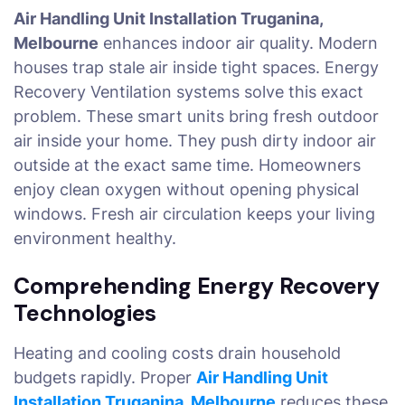
Air Handling Unit Installation Truganina,
Melbourne
enhances indoor air quality. Modern
houses trap stale air inside tight spaces. Energy
Recovery Ventilation systems solve this exact
problem. These smart units bring fresh outdoor
air inside your home. They push dirty indoor air
outside at the exact same time. Homeowners
enjoy clean oxygen without opening physical
windows. Fresh air circulation keeps your living
environment healthy.
Comprehending Energy Recovery
Technologies
Heating and cooling costs drain household
budgets rapidly. Proper
Air Handling Unit
Installation Truganina, Melbourne
reduces these