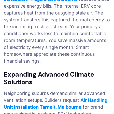
expensive energy bills. The internal ERV core
captures heat from the outgoing stale air. The
system transfers this captured thermal energy to
the incoming fresh air stream. Your primary air
conditioner works less to maintain comfortable
room temperatures. You save massive amounts
of electricity every single month. Smart
homeowners appreciate these continuous
financial savings.
Expanding Advanced Climate
Solutions
Neighboring suburbs demand similar advanced
ventilation setups. Builders request
Air Handling
Unit Installation Tarneit, Melbourne
for brand
new residential projects. ERV technology