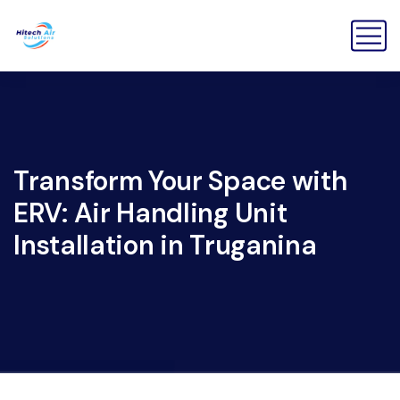
Transform Your Space with
ERV: Air Handling Unit
Installation in Truganina