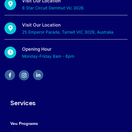
Visit Our Location
8 Star Circuit Derrimut Vic 3026
Visit Our Location
25 Emperor Parade, Tarneit VIC 3029, Australia
Opening Hour
Monday-Friday 8am - 6pm
Services
Veu Programs