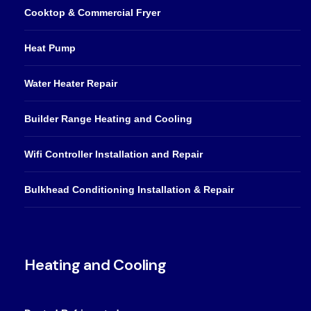
Cooktop & Commercial Fryer
Heat Pump
Water Heater Repair
Builder Range Heating and Cooling
Wifi Controller Installation and Repair
Bulkhead Conditioning Installation & Repair
Heating and Cooling