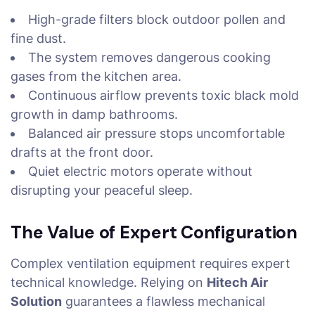
High-grade filters block outdoor pollen and
fine dust.
The system removes dangerous cooking
gases from the kitchen area.
Continuous airflow prevents toxic black mold
growth in damp bathrooms.
Balanced air pressure stops uncomfortable
drafts at the front door.
Quiet electric motors operate without
disrupting your peaceful sleep.
The Value of Expert Configuration
Complex ventilation equipment requires expert
technical knowledge. Relying on
Hitech Air
Solution
guarantees a flawless mechanical