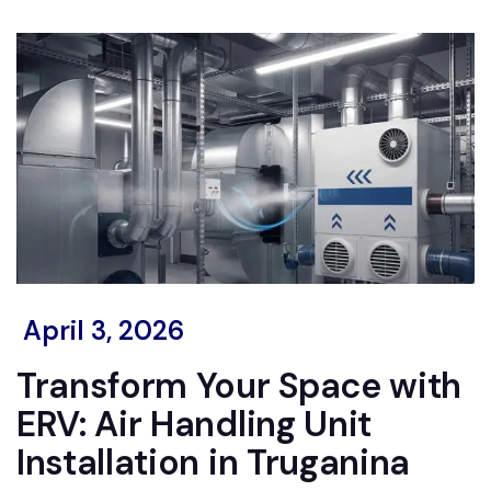
April 3, 2026
Transform Your Space with
ERV: Air Handling Unit
Installation in Truganina