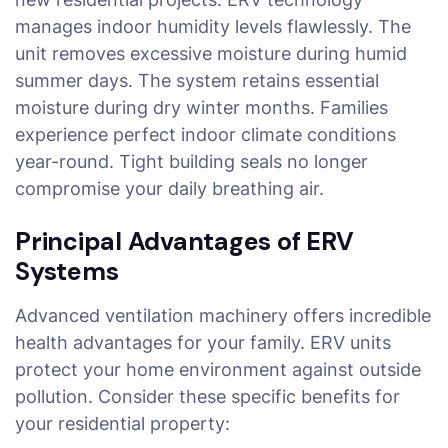
manages indoor humidity levels flawlessly. The
unit removes excessive moisture during humid
summer days. The system retains essential
moisture during dry winter months. Families
experience perfect indoor climate conditions
year-round. Tight building seals no longer
compromise your daily breathing air.
Principal Advantages of ERV
Systems
Advanced ventilation machinery offers incredible
health advantages for your family. ERV units
protect your home environment against outside
pollution. Consider these specific benefits for
your residential property: