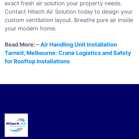
exact fresh air solution your property needs.
Contact Hitech Air Solution today to design your
custom ventilation layout. Breathe pure air inside
your modern home.
Read More: –
Air Handling Unit Installation
Tarneit, Melbourne: Crane Logistics and Safety
for Rooftop Installations