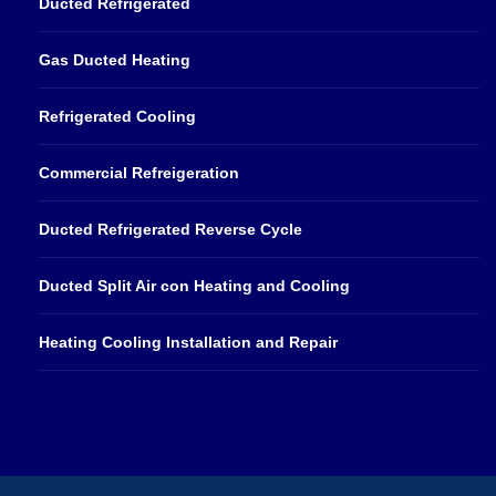
Ducted Refrigerated
Gas Ducted Heating
Refrigerated Cooling
Commercial Refreigeration
Ducted Refrigerated Reverse Cycle
Ducted Split Air con Heating and Cooling
Heating Cooling Installation and Repair