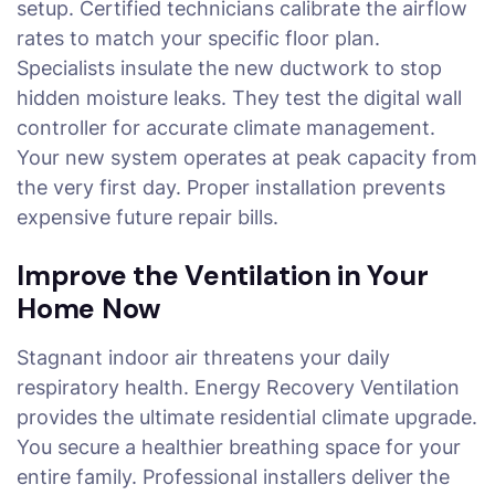
setup. Certified technicians calibrate the airflow
rates to match your specific floor plan.
Specialists insulate the new ductwork to stop
hidden moisture leaks. They test the digital wall
controller for accurate climate management.
Your new system operates at peak capacity from
the very first day. Proper installation prevents
expensive future repair bills.
Improve the Ventilation in Your
Home Now
Stagnant indoor air threatens your daily
respiratory health. Energy Recovery Ventilation
provides the ultimate residential climate upgrade.
You secure a healthier breathing space for your
entire family. Professional installers deliver the