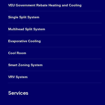
VEU Government Rebate Heating and Cooling
Single Split System
Multihead Split System
Evaporative Cooling
Cool Room
Smart Zoning System
VRV System
Services