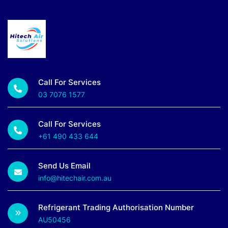
Call For Services
03 7076 1577
Call For Services
+61 490 433 644
Send Us Email
info@hitechair.com.au
Refrigerant Trading Authorisation Number
AU50456