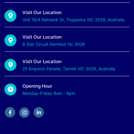
Visit Our Location
Unit 18/4 Network Dr, Truganina VIC 3029, Australia
Visit Our Location
8 Star Circuit Derrimut Vic 3026
Visit Our Location
25 Emperor Parade, Tarneit VIC 3029, Australia
Opening Hour
Monday-Friday 8am - 6pm