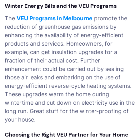
Winter Energy Bills and the VEU Programs
The
VEU Programs in Melbourne
promote the
reduction of greenhouse gas emissions by
enhancing the availability of energy-efficient
products and services. Homeowners, for
example, can get insulation upgrades for a
fraction of their actual cost. Further
enhancement could be carried out by sealing
those air leaks and embarking on the use of
energy-efficient reverse-cycle heating systems.
These upgrades warm the home during
wintertime and cut down on electricity use in the
long run. Great stuff for the winter-proofing of
your house.
Choosing the Right VEU Partner for Your Home