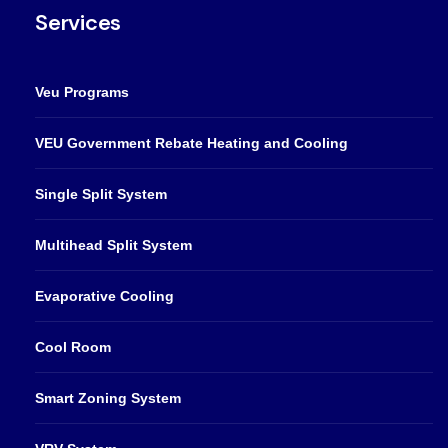
Services
Veu Programs
VEU Government Rebate Heating and Cooling
Single Split System
Multihead Split System
Evaporative Cooling
Cool Room
Smart Zoning System