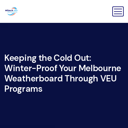
Keeping the Cold Out:
Winter-Proof Your Melbourne
Weatherboard Through VEU
Programs