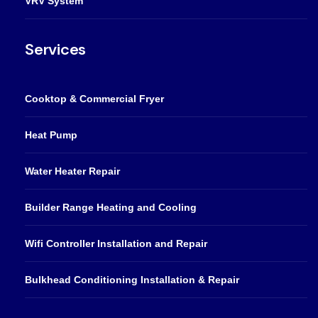
VRV System
Services
Cooktop & Commercial Fryer
Heat Pump
Water Heater Repair
Builder Range Heating and Cooling
Wifi Controller Installation and Repair
Bulkhead Conditioning Installation & Repair