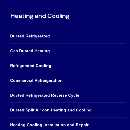
Heating and Cooling
Ducted Refrigerated
Gas Ducted Heating
Refrigerated Cooling
Commercial Refreigeration
Ducted Refrigerated Reverse Cycle
Ducted Split Air con Heating and Cooling
Heating Cooling Installation and Repair