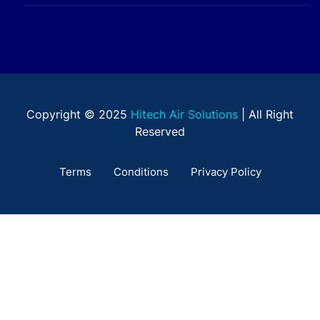
Copyright © 2025
Hitech Air Solutions
| All Right
Reserved
Terms
Conditions
Privacy Policy