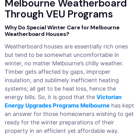
Melbourne Weatherboard
Through VEU Programs
Why Do Special Winter Care for Melbourne
Weatherboard Houses?
Weatherboard houses are essentially rich ones
but tend to be somewhat uncomfortable in
winter, no matter Melbourne’s chilly weather.
Timber gets affected by gaps, improper
insulation, and sublimely inefficient heating
systems; all get to be heat loss, hence the
energy bills. So, it is good that the
Victorian
Energy Upgrades Programs Melbourne
has kept
an answer for those homeowners wishing to get
ready for the winter preparations of their
property in an efficient yet affordable way.