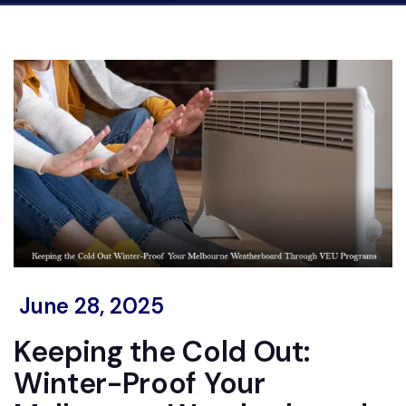
June 28, 2025
Keeping the Cold Out:
Winter-Proof Your