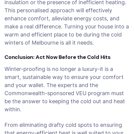
insulation or the presence of inefficient heating.
This personalised approach will effectively
enhance comfort, alleviate energy costs, and
make a real difference. Turning your house into a
warm and efficient place to be during the cold
winters of Melbourne is all it needs.
Conclusion: Act Now Before the Cold Hits
Winter-proofing is no longer a luxury-it is a
smart, sustainable way to ensure your comfort
and your wallet. The experts and the
Commonwealth-sponsored VEU program must
be the answer to keeping the cold out and heat
within.
From eliminating drafty cold spots to ensuring
that energy-efficient heat is well suited to your