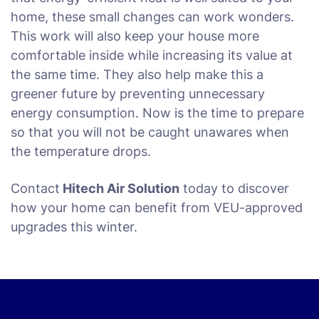
home, these small changes can work wonders.
This work will also keep your house more
comfortable inside while increasing its value at
the same time. They also help make this a
greener future by preventing unnecessary
energy consumption. Now is the time to prepare
so that you will not be caught unawares when
the temperature drops.
Contact
Hitech Air Solution
today to discover
how your home can benefit from VEU-approved
upgrades this winter.