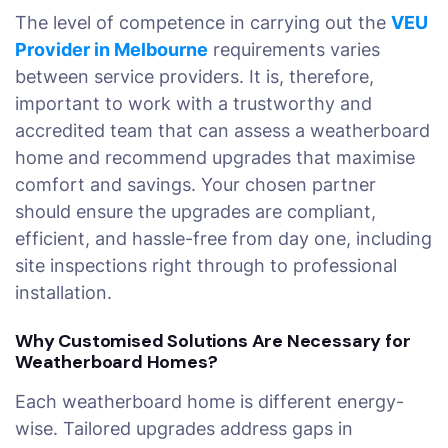
The level of competence in carrying out the
VEU
Provider in Melbourne
requirements varies
between service providers. It is, therefore,
important to work with a trustworthy and
accredited team that can assess a weatherboard
home and recommend upgrades that maximise
comfort and savings. Your chosen partner
should ensure the upgrades are compliant,
efficient, and hassle-free from day one, including
site inspections right through to professional
installation.
Why Customised Solutions Are Necessary for
Weatherboard Homes?
Each weatherboard home is different energy-
wise. Tailored upgrades address gaps in