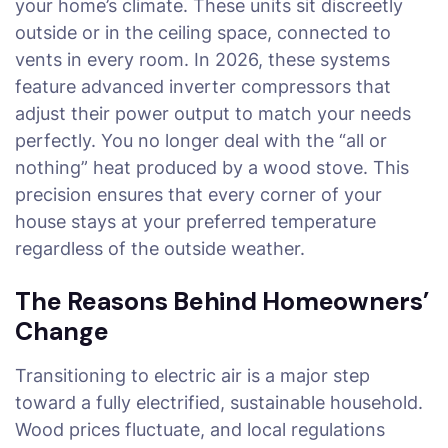
your home’s climate. These units sit discreetly
outside or in the ceiling space, connected to
vents in every room. In 2026, these systems
feature advanced inverter compressors that
adjust their power output to match your needs
perfectly. You no longer deal with the “all or
nothing” heat produced by a wood stove. This
precision ensures that every corner of your
house stays at your preferred temperature
regardless of the outside weather.
The Reasons Behind Homeowners’
Change
Transitioning to electric air is a major step
toward a fully electrified, sustainable household.
Wood prices fluctuate, and local regulations