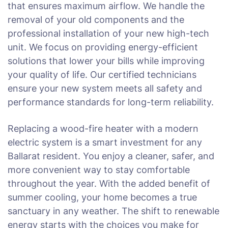
that ensures maximum airflow. We handle the
removal of your old components and the
professional installation of your new high-tech
unit. We focus on providing energy-efficient
solutions that lower your bills while improving
your quality of life. Our certified technicians
ensure your new system meets all safety and
performance standards for long-term reliability.
Replacing a wood-fire heater with a modern
electric system is a smart investment for any
Ballarat resident. You enjoy a cleaner, safer, and
more convenient way to stay comfortable
throughout the year. With the added benefit of
summer cooling, your home becomes a true
sanctuary in any weather. The shift to renewable
energy starts with the choices you make for