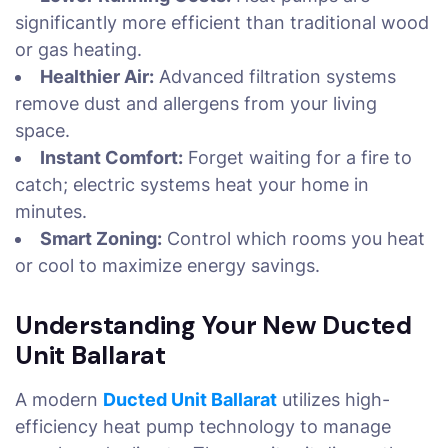
significantly more efficient than traditional wood
or gas heating.
Healthier Air:
Advanced filtration systems
remove dust and allergens from your living
space.
Instant Comfort:
Forget waiting for a fire to
catch; electric systems heat your home in
minutes.
Smart Zoning:
Control which rooms you heat
or cool to maximize energy savings.
Understanding Your New Ducted
Unit Ballarat
A modern
Ducted Unit Ballarat
utilizes high-
efficiency heat pump technology to manage