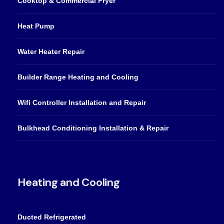
Cooktop & Commercial Fryer
Heat Pump
Water Heater Repair
Builder Range Heating and Cooling
Wifi Controller Installation and Repair
Bulkhead Conditioning Installation & Repair
Heating and Cooling
Ducted Refrigerated