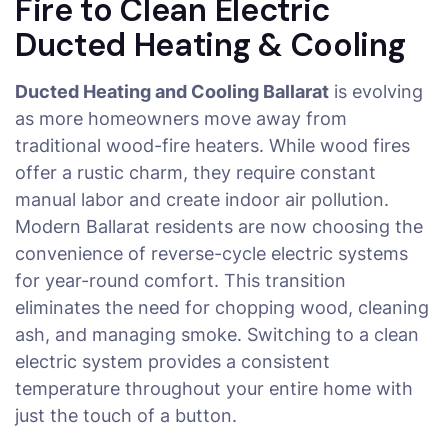
Fire to Clean Electric
Ducted Heating & Cooling
Ducted Heating and Cooling Ballarat
is evolving
as more homeowners move away from
traditional wood-fire heaters. While wood fires
offer a rustic charm, they require constant
manual labor and create indoor air pollution.
Modern Ballarat residents are now choosing the
convenience of reverse-cycle electric systems
for year-round comfort. This transition
eliminates the need for chopping wood, cleaning
ash, and managing smoke. Switching to a clean
electric system provides a consistent
temperature throughout your entire home with
just the touch of a button.