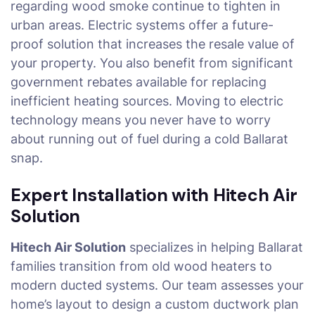
regarding wood smoke continue to tighten in
urban areas. Electric systems offer a future-
proof solution that increases the resale value of
your property. You also benefit from significant
government rebates available for replacing
inefficient heating sources. Moving to electric
technology means you never have to worry
about running out of fuel during a cold Ballarat
snap.
Expert Installation with Hitech Air
Solution
Hitech Air Solution
specializes in helping Ballarat
families transition from old wood heaters to
modern ducted systems. Our team assesses your
home’s layout to design a custom ductwork plan