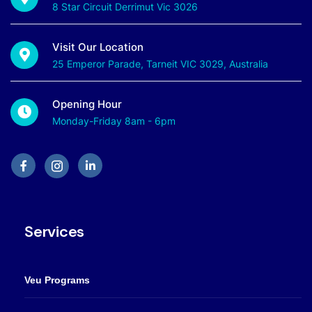
8 Star Circuit Derrimut Vic 3026
Visit Our Location
25 Emperor Parade, Tarneit VIC 3029, Australia
Opening Hour
Monday-Friday 8am - 6pm
Services
Veu Programs