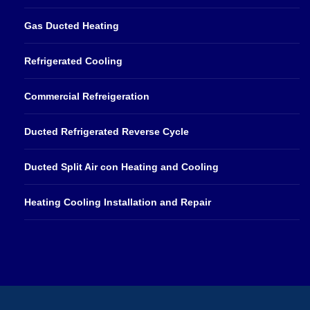
Gas Ducted Heating
Refrigerated Cooling
Commercial Refreigeration
Ducted Refrigerated Reverse Cycle
Ducted Split Air con Heating and Cooling
Heating Cooling Installation and Repair