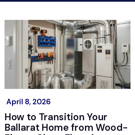
April 8, 2026
How to Transition Your
Ballarat Home from Wood-