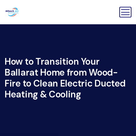
How to Transition Your
Ballarat Home from Wood-
Fire to Clean Electric Ducted
Heating & Cooling