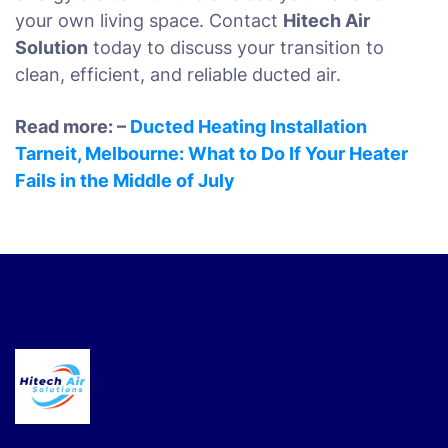
your own living space. Contact
Hitech Air
Solution
today to discuss your transition to
clean, efficient, and reliable ducted air.
Read more: –
Ducted Heating Installation
Tarneit, Melbourne: What to Do If Your Heater
Fails in the Middle of July