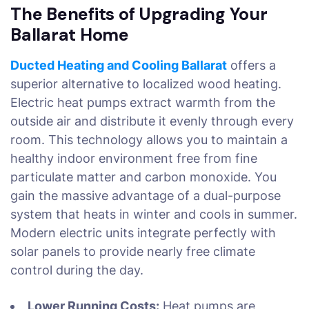
The Benefits of Upgrading Your
Ballarat Home
Ducted Heating and Cooling Ballarat
offers a
superior alternative to localized wood heating.
Electric heat pumps extract warmth from the
outside air and distribute it evenly through every
room. This technology allows you to maintain a
healthy indoor environment free from fine
particulate matter and carbon monoxide. You
gain the massive advantage of a dual-purpose
system that heats in winter and cools in summer.
Modern electric units integrate perfectly with
solar panels to provide nearly free climate
control during the day.
Lower Running Costs:
Heat pumps are