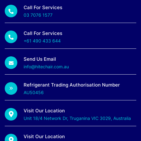
Call For Services
03 7076 1577
Call For Services
+61 490 433 644
Send Us Email
info@hitechair.com.au
Refrigerant Trading Authorisation Number
AU50456
Visit Our Location
Unit 18/4 Network Dr, Truganina VIC 3029, Australia
Visit Our Location