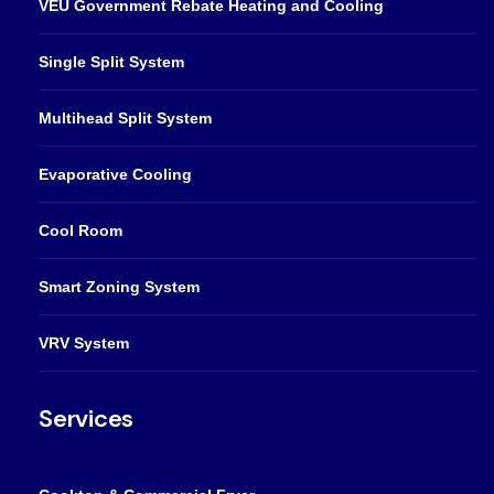
VEU Government Rebate Heating and Cooling
Single Split System
Multihead Split System
Evaporative Cooling
Cool Room
Smart Zoning System
VRV System
Services