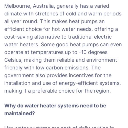
Melbourne, Australia, generally has a varied
climate with stretches of cold and warm periods
all year round. This makes heat pumps an
efficient choice for hot water needs, offering a
cost-saving alternative to traditional electric
water heaters. Some good heat pumps can even
operate at temperatures up to -10 degrees
Celsius, making them reliable and environment
friendly with low carbon emissions. The
government also provides incentives for the
installation and use of energy-efficient systems,
making it a preferable choice for the region.
Why do water heater systems need to be
maintained?