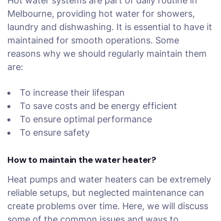
Hot water systems are part of daily routine in
Melbourne, providing hot water for showers,
laundry and dishwashing. It is essential to have it
maintained for smooth operations. Some
reasons why we should regularly maintain them
are:
To increase their lifespan
To save costs and be energy efficient
To ensure optimal performance
To ensure safety
How to maintain the water heater?
Heat pumps and water heaters can be extremely
reliable setups, but neglected maintenance can
create problems over time. Here, we will discuss
some of the common issues and ways to