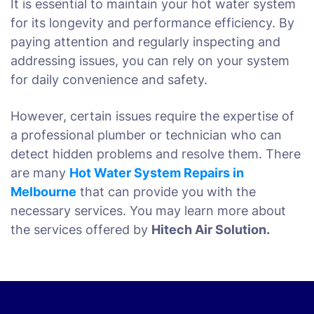
It is essential to maintain your hot water system
for its longevity and performance efficiency. By
paying attention and regularly inspecting and
addressing issues, you can rely on your system
for daily convenience and safety.
However, certain issues require the expertise of
a professional plumber or technician who can
detect hidden problems and resolve them. There
are many
Hot Water System Repairs in
Melbourne
that can provide you with the
necessary services. You may learn more about
the services offered by
Hitech Air Solution.