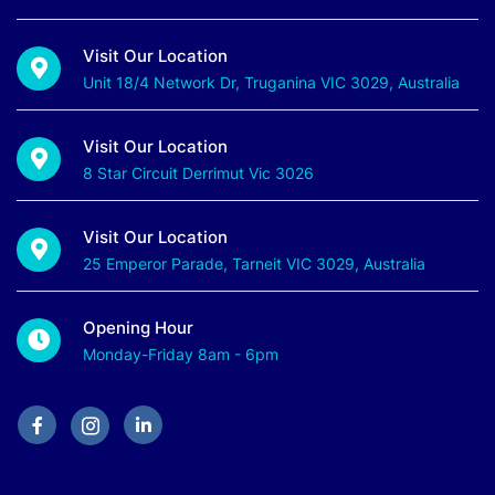
Visit Our Location
Unit 18/4 Network Dr, Truganina VIC 3029, Australia
Visit Our Location
8 Star Circuit Derrimut Vic 3026
Visit Our Location
25 Emperor Parade, Tarneit VIC 3029, Australia
Opening Hour
Monday-Friday 8am - 6pm