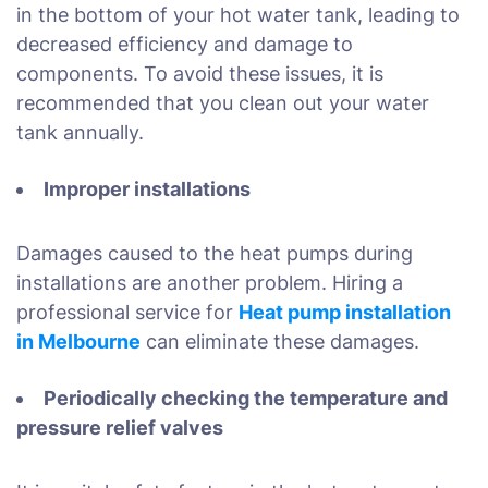
in the bottom of your hot water tank, leading to
decreased efficiency and damage to
components. To avoid these issues, it is
recommended that you clean out your water
tank annually.
Improper installations
Damages caused to the heat pumps during
installations are another problem. Hiring a
professional service for
Heat pump installation
in Melbourne
can eliminate these damages.
Periodically checking the temperature and
pressure relief valves