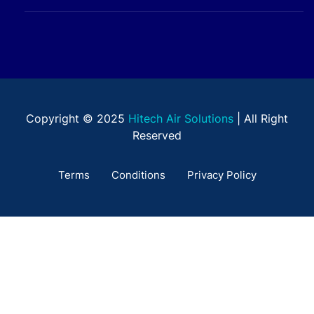
Copyright © 2025
Hitech Air Solutions
| All Right
Reserved
Terms
Conditions
Privacy Policy