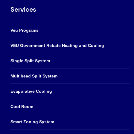
Services
Veu Programs
VEU Government Rebate Heating and Cooling
Single Split System
Multihead Split System
Evaporative Cooling
Cool Room
Smart Zoning System