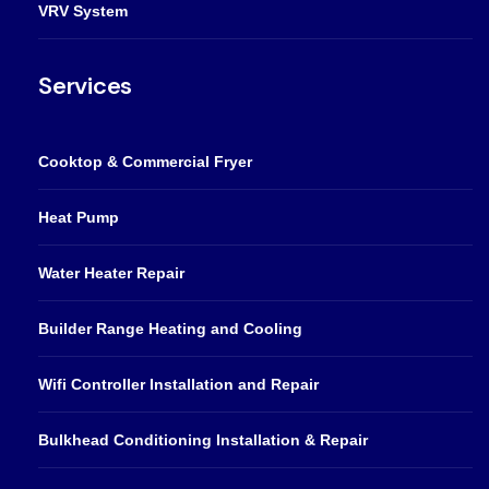
VRV System
Services
Cooktop & Commercial Fryer
Heat Pump
Water Heater Repair
Builder Range Heating and Cooling
Wifi Controller Installation and Repair
Bulkhead Conditioning Installation & Repair