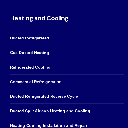
Heating and Cooling
Ducted Refrigerated
Gas Ducted Heating
Refrigerated Cooling
Commercial Refreigeration
Ducted Refrigerated Reverse Cycle
Ducted Split Air con Heating and Cooling
Heating Cooling Installation and Repair