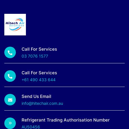
Call For Services
03 7076 1577
Call For Services
+61 490 433 644
Send Us Email
info@hitechair.com.au
Refrigerant Trading Authorisation Number
AU50456