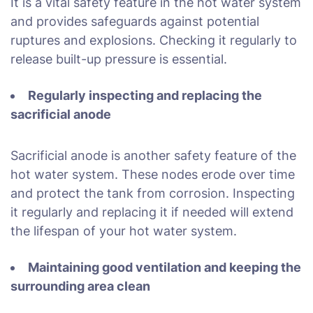
It is a vital safety feature in the hot water system
and provides safeguards against potential
ruptures and explosions. Checking it regularly to
release built-up pressure is essential.
Regularly inspecting and replacing the
sacrificial anode
Sacrificial anode is another safety feature of the
hot water system. These nodes erode over time
and protect the tank from corrosion. Inspecting
it regularly and replacing it if needed will extend
the lifespan of your hot water system.
Maintaining good ventilation and keeping the
surrounding area clean