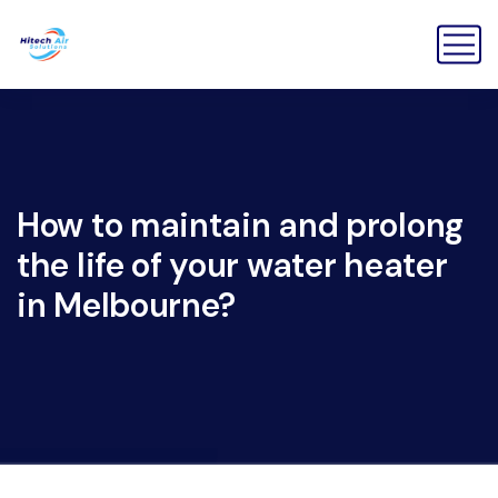
How to maintain and prolong
the life of your water heater
in Melbourne?