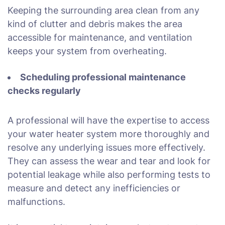
Keeping the surrounding area clean from any
kind of clutter and debris makes the area
accessible for maintenance, and ventilation
keeps your system from overheating.
Scheduling professional maintenance
checks regularly
A professional will have the expertise to access
your water heater system more thoroughly and
resolve any underlying issues more effectively.
They can assess the wear and tear and look for
potential leakage while also performing tests to
measure and detect any inefficiencies or
malfunctions.