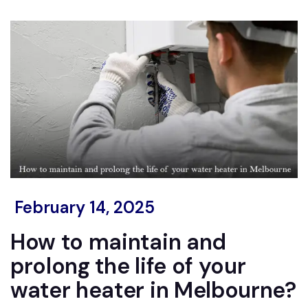
February 14, 2025
How to maintain and
prolong the life of your
water heater in Melbourne?