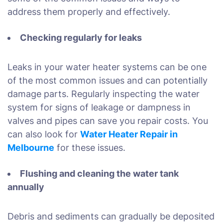
address them properly and effectively.
Checking regularly for leaks
Leaks in your water heater systems can be one
of the most common issues and can potentially
damage parts. Regularly inspecting the water
system for signs of leakage or dampness in
valves and pipes can save you repair costs. You
can also look for
Water Heater Repair in
Melbourne
for these issues.
Flushing and cleaning the water tank
annually
Debris and sediments can gradually be deposited