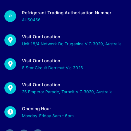
Refrigerant Trading Authorisation Number
AU50456
Visit Our Location
Unit 18/4 Network Dr, Truganina VIC 3029, Australia
Visit Our Location
8 Star Circuit Derrimut Vic 3026
Visit Our Location
25 Emperor Parade, Tarneit VIC 3029, Australia
Opening Hour
Monday-Friday 8am - 6pm