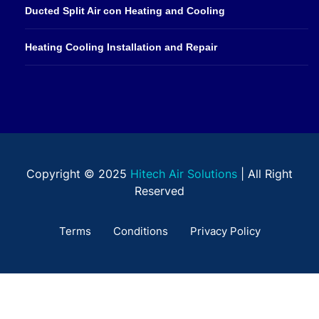
Ducted Split Air con Heating and Cooling
Heating Cooling Installation and Repair
Copyright © 2025
Hitech Air Solutions
| All Right
Reserved
Terms
Conditions
Privacy Policy