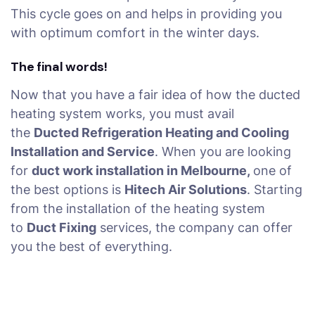
This cycle goes on and helps in providing you
with optimum comfort in the winter days.
The final words!
Now that you have a fair idea of how the ducted
heating system works, you must avail
the
Ducted Refrigeration Heating and Cooling
Installation and Service
. When you are looking
for
duct work installation in Melbourne,
one of
the best options is
Hitech Air Solutions
. Starting
from the installation of the heating system
to
Duct Fixing
services, the company can offer
you the best of everything.