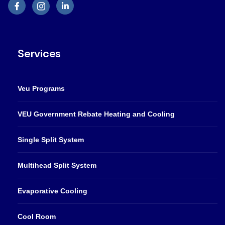
Services
Veu Programs
VEU Government Rebate Heating and Cooling
Single Split System
Multihead Split System
Evaporative Cooling
Cool Room