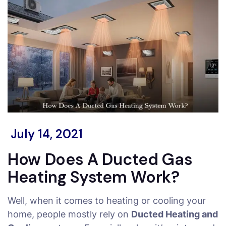
July 14, 2021
How Does A Ducted Gas
Heating System Work?
Well, when it comes to heating or cooling your
home, people mostly rely on
Ducted Heating and