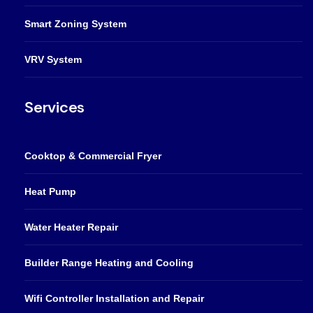
Smart Zoning System
VRV System
Services
Cooktop & Commercial Fryer
Heat Pump
Water Heater Repair
Builder Range Heating and Cooling
Wifi Controller Installation and Repair