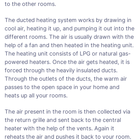
to the other rooms.
The ducted heating system works by drawing in
cool air, heating it up, and pumping it out into the
different rooms. The air is usually drawn with the
help of a fan and then heated in the heating unit.
The heating unit consists of LPG or natural gas-
powered heaters. Once the air gets heated, it is
forced through the heavily insulated ducts.
Through the outlets of the ducts, the warm air
passes to the open space in your home and
heats up all your rooms.
The air present in the room is then collected via
the return grille and sent back to the central
heater with the help of the vents. Again it
reheats the air and pushes it back to your room.