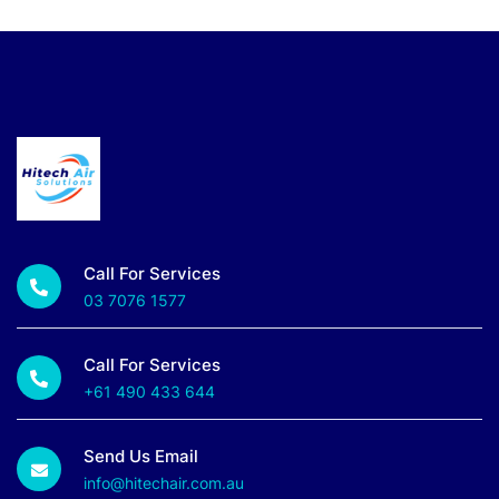
Call For Services
03 7076 1577
Call For Services
+61 490 433 644
Send Us Email
info@hitechair.com.au