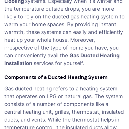
Cooling
systems. Especially when it’s winter and
the temperature outside drops, you are more
likely to rely on the ducted gas heating system to
warm your home spaces. By providing instant
warmth, these systems can easily and efficiently
heat up your whole house. Moreover,
irrespective of the type of home you have, you
can conveniently avail the
Gas Ducted Heating
Installation
services for yourself.
Components of a Ducted Heating System
Gas ducted heating refers to a heating system
that operates on LPG or natural gas. The system
consists of a number of components like a
central heating unit, grilles, thermostat, insulated
ducts, and vents. While the thermostat helps in
temperature control, the insulated ducts allow