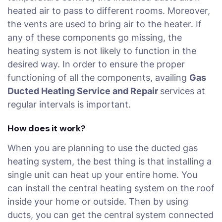
heated air to pass to different rooms. Moreover,
the vents are used to bring air to the heater. If
any of these components go missing, the
heating system is not likely to function in the
desired way. In order to ensure the proper
functioning of all the components, availing
Gas
Ducted Heating Service and Repair
services at
regular intervals is important.
How does it work?
When you are planning to use the ducted gas
heating system, the best thing is that installing a
single unit can heat up your entire home. You
can install the central heating system on the roof
inside your home or outside. Then by using
ducts, you can get the central system connected