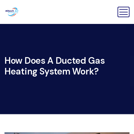
How Does A Ducted Gas
Heating System Work?