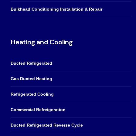
Bulkhead Conditioning Installation & Repair
Heating and Cooling
Ducted Refrigerated
Gas Ducted Heating
Refrigerated Cooling
Commercial Refreigeration
Ducted Refrigerated Reverse Cycle