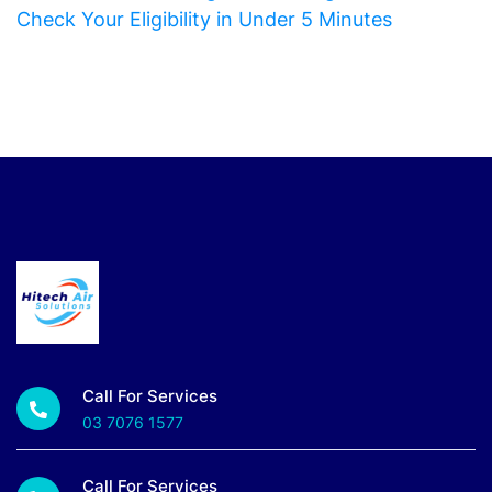
Check Your Eligibility in Under 5 Minutes
Call For Services
03 7076 1577
Call For Services