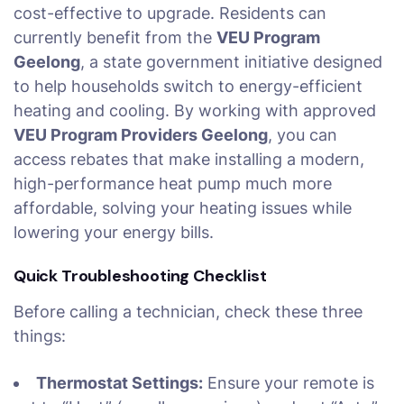
cost-effective to upgrade. Residents can
currently benefit from the
VEU Program
Geelong
, a state government initiative designed
to help households switch to energy-efficient
heating and cooling. By working with approved
VEU Program Providers Geelong
, you can
access rebates that make installing a modern,
high-performance heat pump much more
affordable, solving your heating issues while
lowering your energy bills.
Quick Troubleshooting Checklist
Before calling a technician, check these three
things:
Thermostat Settings:
Ensure your remote is