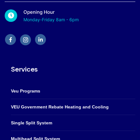
Opening Hour
Monday-Friday 8am - 6pm
Services
Veu Programs
VEU Government Rebate Heating and Cooling
Single Split System
Multihead Split System