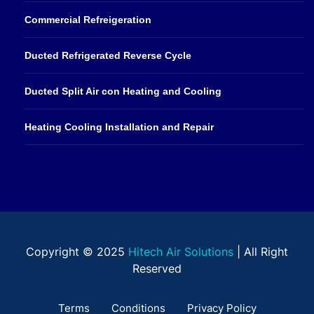
Commercial Refreigeration
Ducted Refrigerated Reverse Cycle
Ducted Split Air con Heating and Cooling
Heating Cooling Installation and Repair
Copyright © 2025
Hitech Air Solutions
| All Right
Reserved
Terms
Conditions
Privacy Policy