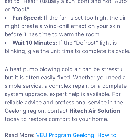
set to “Heat” (usually a sun icon) and not “Auto”
or “Cool.”
Fan Speed:
If the fan is set too high, the air
might create a wind-chill effect on your skin
before it has time to warm the room.
Wait 10 Minutes:
If the “Defrost” light is
blinking, give the unit time to complete its cycle.
A heat pump blowing cold air can be stressful,
but it is often easily fixed. Whether you need a
simple service, a complex repair, or a complete
system upgrade, expert help is available. For
reliable advice and professional service in the
Geelong region, contact
Hitech Air Solution
today to restore comfort to your home.
Read More:
VEU Program Geelong: How to