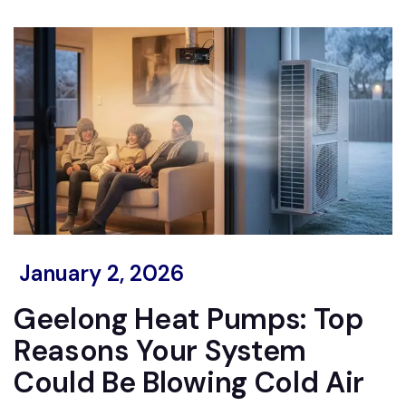
January 2, 2026
Geelong Heat Pumps: Top
Reasons Your System
Could Be Blowing Cold Air