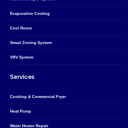
Evaporative Cooling
Cool Room
Smart Zoning System
VRV System
Services
Cooktop & Commercial Fryer
Heat Pump
Water Heater Repair