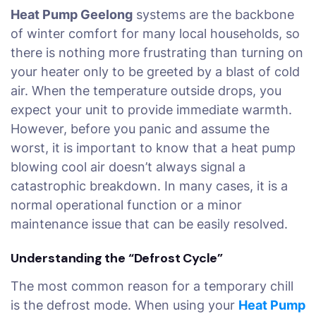
Heat Pump Geelong
systems are the backbone
of winter comfort for many local households, so
there is nothing more frustrating than turning on
your heater only to be greeted by a blast of cold
air. When the temperature outside drops, you
expect your unit to provide immediate warmth.
However, before you panic and assume the
worst, it is important to know that a heat pump
blowing cool air doesn’t always signal a
catastrophic breakdown. In many cases, it is a
normal operational function or a minor
maintenance issue that can be easily resolved.
Understanding the “Defrost Cycle”
The most common reason for a temporary chill
is the defrost mode. When using your
Heat Pump