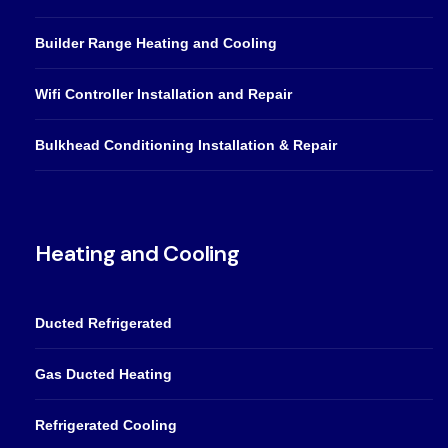
Builder Range Heating and Cooling
Wifi Controller Installation and Repair
Bulkhead Conditioning Installation & Repair
Heating and Cooling
Ducted Refrigerated
Gas Ducted Heating
Refrigerated Cooling