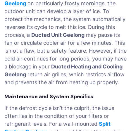
Geelong
on particularly frosty mornings, the
outdoor unit can develop a layer of ice. To
protect the mechanics, the system automatically
reverses its cycle to melt this ice. During this
process, a
Ducted Unit Geelong
may pause its
fan or circulate cooler air for a few minutes. This
is not a flaw, but a safety feature. However, if the
cold air continues for long periods, you may have
a blockage in your
Ducted Heating and Cooling
Geelong
return air grilles, which restricts airflow
and prevents the air from heating up properly.
Maintenance and System Specifics
If the defrost cycle isn’t the culprit, the issue
often lies in the condition of your filters or
refrigerant levels. For a wall-mounted
Split