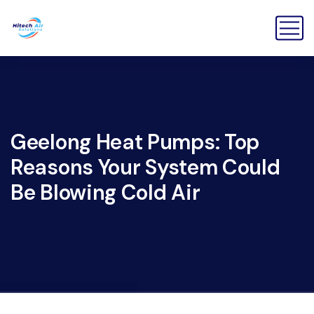
Geelong Heat Pumps: Top
Reasons Your System Could
Be Blowing Cold Air