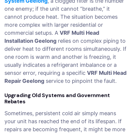
System Geelong
, a clogged filter is the number
one enemy; if the unit cannot “breathe,” it
cannot produce heat. The situation becomes
more complex with larger residential or
commercial setups. A
VRF Multi Head
Installation Geelong
relies on complex piping to
deliver heat to different rooms simultaneously. If
one room is warm and another is freezing, it
usually indicates a refrigerant imbalance or a
sensor error, requiring a specific
VRF Multi Head
Repair Geelong
service to pinpoint the fault.
Upgrading Old Systems and Government
Rebates
Sometimes, persistent cold air simply means
your unit has reached the end of its lifespan. If
repairs are becoming frequent, it might be more