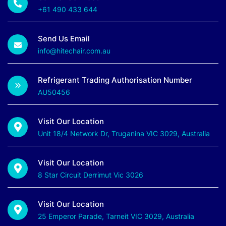
+61 490 433 644
Send Us Email
info@hitechair.com.au
Refrigerant Trading Authorisation Number
AU50456
Visit Our Location
Unit 18/4 Network Dr, Truganina VIC 3029, Australia
Visit Our Location
8 Star Circuit Derrimut Vic 3026
Visit Our Location
25 Emperor Parade, Tarneit VIC 3029, Australia