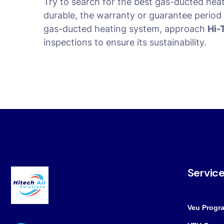
Try to search for the best gas-ducted hea
durable, the warranty or guarantee period i
gas-ducted heating system, approach
Hi-
inspections to ensure its sustainability.
Servic
Veu Progr