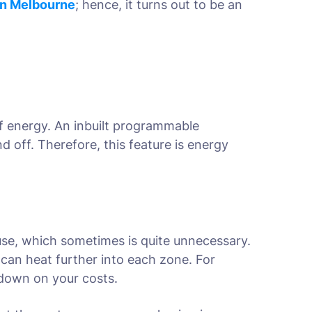
in Melbourne
; hence, it turns out to be an
f energy. An inbuilt programmable
 off. Therefore, this feature is energy
use, which sometimes is quite unnecessary.
 can heat further into each zone. For
s down on your costs.