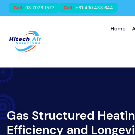
Call
:
03 7076 1577
Call
:
+61 490 433 644
Home
Gas Structured Heati
Efficiency and Longevi