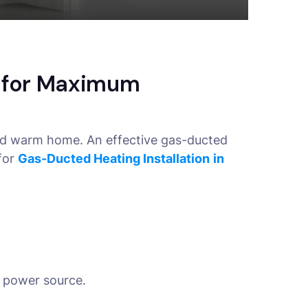
s for Maximum
and warm home. An effective gas-ducted
for
Gas-Ducted Heating Installation
in
 a power source.