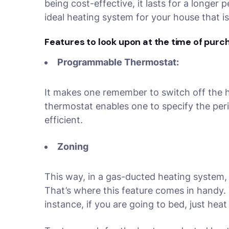
being cost-effective, it lasts for a longer
ideal heating system for your house that i
Features to look upon at the time of purc
Programmable Thermostat:
It makes one remember to switch off the h
thermostat enables one to specify the peri
efficient.
Zoning
This way, in a gas-ducted heating system,
That’s where this feature comes in handy. 
instance, if you are going to bed, just hea