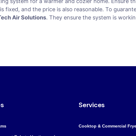
ting system for a warmer and cozier home. Ensure th
s fixed, and the price is also reasonable. To guarant
Tech Air Solutions
. They ensure the system is workin
es
Services
ams
Cooktop & Commercial Frye