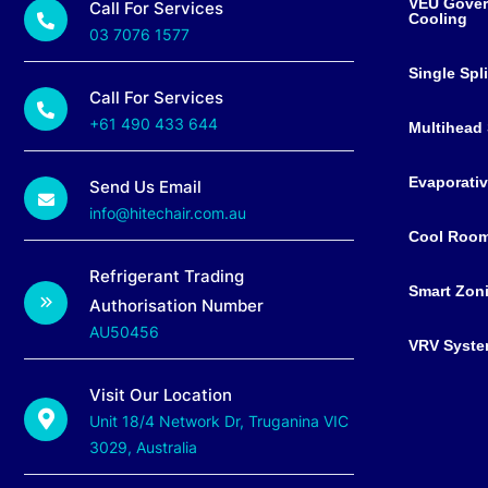
VEU Gover
Call For Services
Cooling
03 7076 1577
Single Spl
Call For Services
+61 490 433 644
Multihead 
Evaporativ
Send Us Email
info@hitechair.com.au
Cool Roo
Refrigerant Trading
Smart Zon
Authorisation Number
AU50456
VRV Syst
Visit Our Location
Unit 18/4 Network Dr, Truganina VIC
3029, Australia