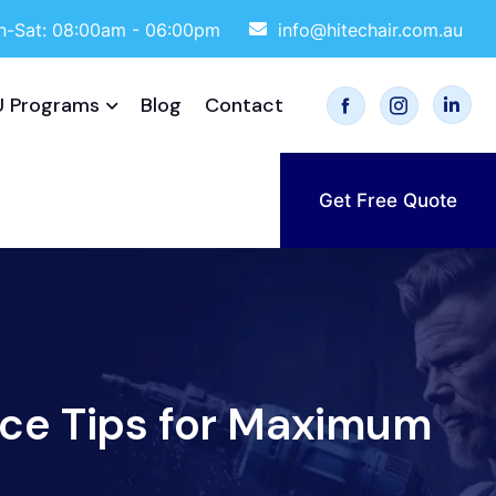
-Sat: 08:00am - 06:00pm
info@hitechair.com.au
 Programs
Blog
Contact
Get Free Quote
ce Tips for Maximum