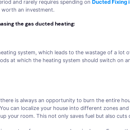
 period and rarely requires spending on
Ducted Fixing 
s worth an investment.
hasing the gas ducted heating:
eating system, which leads to the wastage of a lot o
ods at which the heating system should switch on and
 there is always an opportunity to burn the entire ho
You can localize your house into different zones and
t up your room. This not only saves fuel but also cut