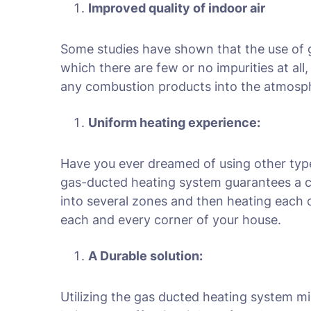
Improved quality of indoor air
Some studies have shown that the use of gas
which there are few or no impurities at al
any combustion products into the atmosphe
Uniform heating experience:
Have you ever dreamed of using other typ
gas-ducted heating system guarantees a c
into several zones and then heating each
each and every corner of your house.
A Durable solution:
Utilizing the gas ducted heating system m