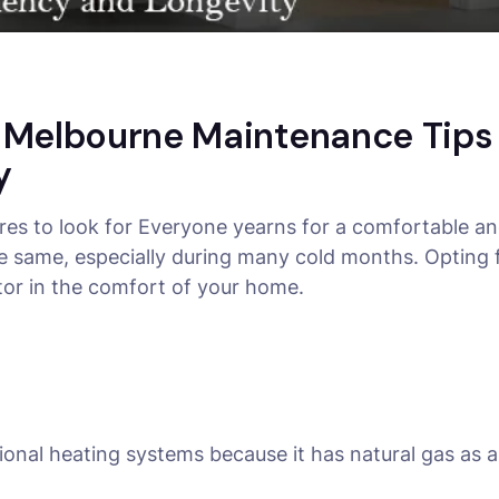
g Melbourne Maintenance Tip
y
ures to look for Everyone yearns for a comfortable 
he same, especially during many cold months. Opting 
tor in the comfort of your home.
ditional heating systems because it has natural gas as