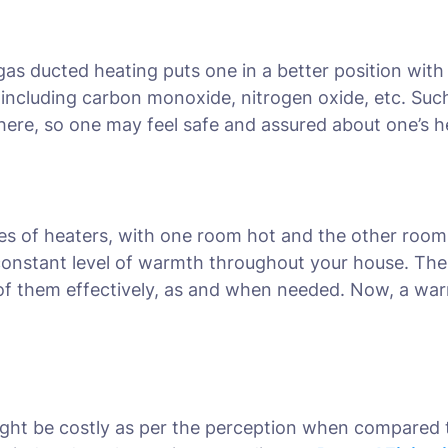
 ducted heating puts one in a better position with re
l, including carbon monoxide, nitrogen oxide, etc. Su
re, so one may feel safe and assured about one’s h
es of heaters, with one room hot and the other roo
onstant level of warmth throughout your house. The
 of them effectively, as and when needed. Now, a w
ight be costly as per the perception when compared t