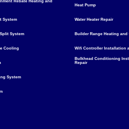
nment Rebate Heating and
Heat Pump
it System
Water Heater Repair
Split System
Builder Range Heating and
e Cooling
Wifi Controller Installation
Bulkhead Conditioning Inst
m
Repair
ing System
em