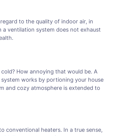
gard to the quality of indoor air, in
ch a ventilation system does not exhaust
ealth.
m cold? How annoying that would be. A
 system works by portioning your house
arm and cozy atmosphere is extended to
o conventional heaters. In a true sense,