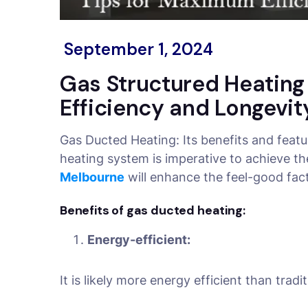
September 1, 2024
Gas Structured Heatin
Efficiency and Longevit
Gas Ducted Heating: Its benefits and feat
heating system is imperative to achieve t
Melbourne
will enhance the feel-good fac
Benefits of gas ducted heating:
Energy-efficient:
It is likely more energy efficient than tra