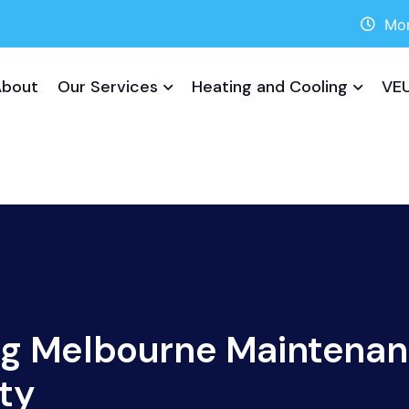
Mon
About
Our Services
Heating and Cooling
VEU
ng Melbourne Maintenan
ty