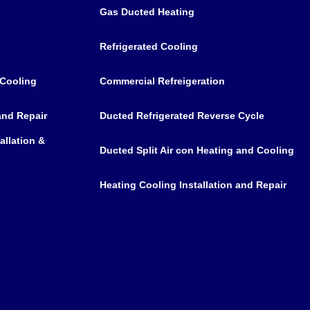
Gas Ducted Heating
Refrigerated Cooling
 Cooling
Commercial Refreigeration
 and Repair
Ducted Refrigerated Reverse Cycle
allation &
Ducted Split Air con Heating and Cooling
Heating Cooling Installation and Repair