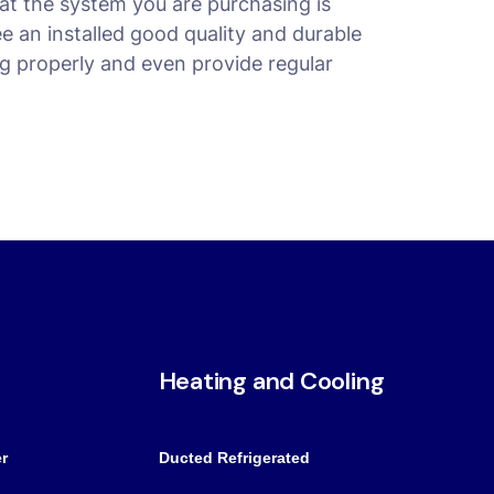
at the system you are purchasing is
ee an installed good quality and durable
g properly and even provide regular
Heating and Cooling
r
Ducted Refrigerated