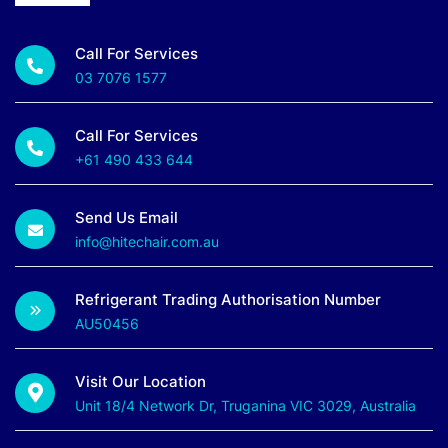
Call For Services
03 7076 1577
Call For Services
+61 490 433 644
Send Us Email
info@hitechair.com.au
Refrigerant Trading Authorisation Number
AU50456
Visit Our Location
Unit 18/4 Network Dr, Truganina VIC 3029, Australia