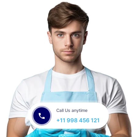
Call Us anytime
+11 998 456 121