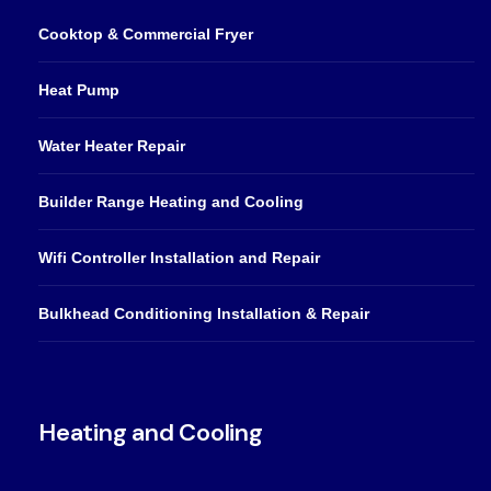
Cooktop & Commercial Fryer
Heat Pump
Water Heater Repair
Builder Range Heating and Cooling
Wifi Controller Installation and Repair
Bulkhead Conditioning Installation & Repair
Heating and Cooling