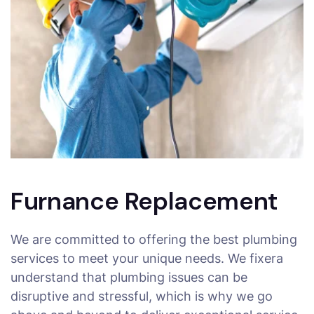
Furnance Replacement
We are committed to offering the best plumbing
services to meet your unique needs. We fixera
understand that plumbing issues can be
disruptive and stressful, which is why we go