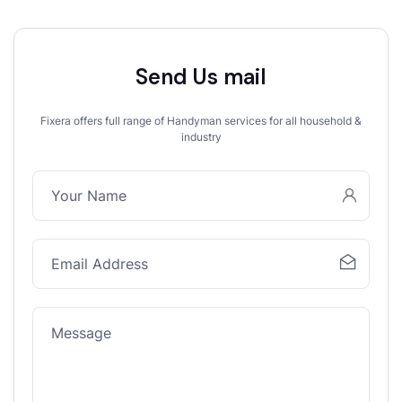
Send Us mail
Fixera offers full range of Handyman services for all household &
industry