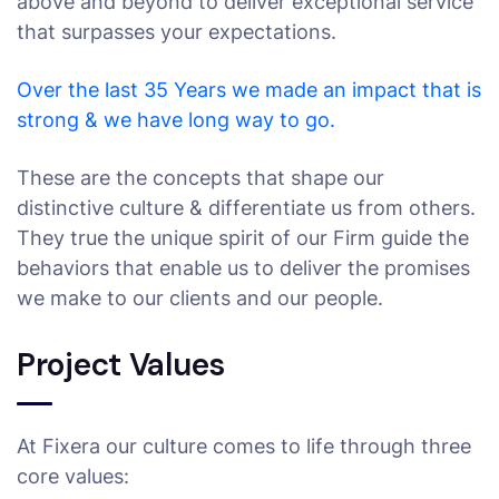
above and beyond to deliver exceptional service
that surpasses your expectations.
Over the last 35 Years we made an impact that is
strong & we have long way to go.
These are the concepts that shape our
distinctive culture & differentiate us from others.
They true the unique spirit of our Firm guide the
behaviors that enable us to deliver the promises
we make to our clients and our people.
Project Values
At Fixera our culture comes to life through three
core values: