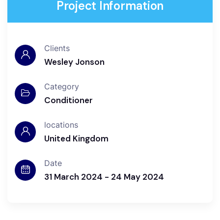
Project Information
Clients
Wesley Jonson
Category
Conditioner
locations
United Kingdom
Date
31 March 2024 - 24 May 2024