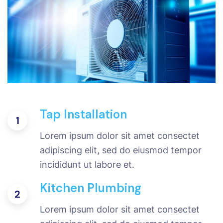
Tap Installation
1
Lorem ipsum dolor sit amet consectet
adipiscing elit, sed do eiusmod tempor
incididunt ut labore et.
Kitchen Plumbing
2
Lorem ipsum dolor sit amet consectet