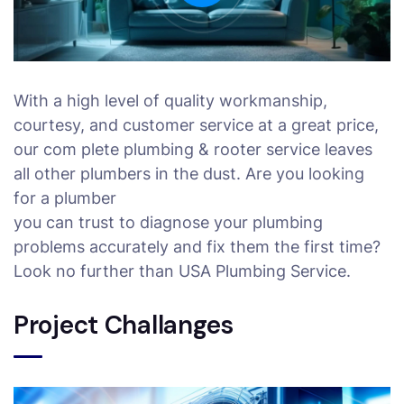
With a high level of quality workmanship,
courtesy, and customer service at a great price,
our com plete plumbing & rooter service leaves
all other plumbers in the dust. Are you looking
for a plumber
you can trust to diagnose your plumbing
problems accurately and fix them the first time?
Look no further than USA Plumbing Service.
Project Challanges