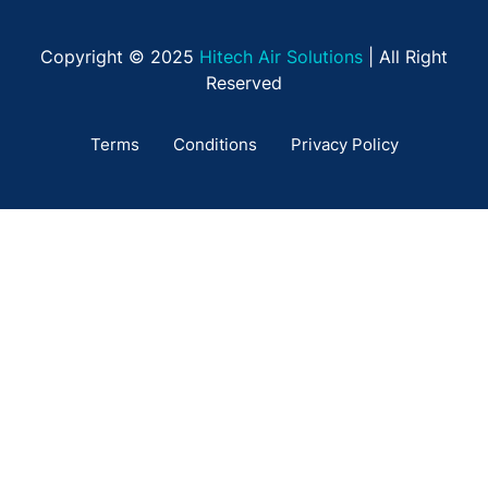
Copyright © 2025
Hitech Air Solutions
| All Right
Reserved
Terms
Conditions
Privacy Policy