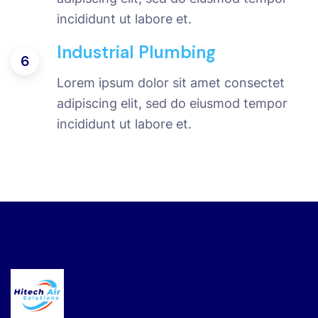
incididunt ut labore et.
Industrial Plumbing
6
Lorem ipsum dolor sit amet consectet
adipiscing elit, sed do eiusmod tempor
incididunt ut labore et.