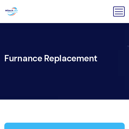
Furnance Replacement