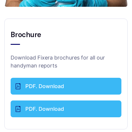
Brochure
Download Fixera brochures for all our
handyman reports
PDF. Download
PDF. Download