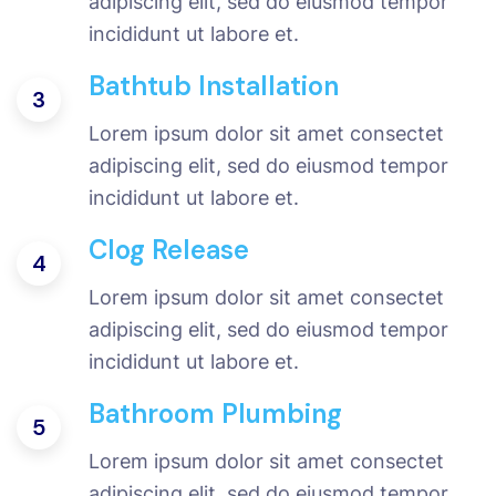
adipiscing elit, sed do eiusmod tempor
incididunt ut labore et.
Bathtub Installation
3
Lorem ipsum dolor sit amet consectet
adipiscing elit, sed do eiusmod tempor
incididunt ut labore et.
Clog Release
4
Lorem ipsum dolor sit amet consectet
adipiscing elit, sed do eiusmod tempor
incididunt ut labore et.
Bathroom Plumbing
5
Lorem ipsum dolor sit amet consectet
adipiscing elit, sed do eiusmod tempor