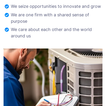
We seize opportunities to innovate and grow
We are one firm with a shared sense of
purpose
We care about each other and the world
around us