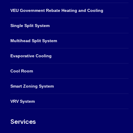
VEU Government Rebate Heating and Cooling
Single Split System
Multihead Split System
Evaporative Cooling
Cool Room
Smart Zoning System
VRV System
Services