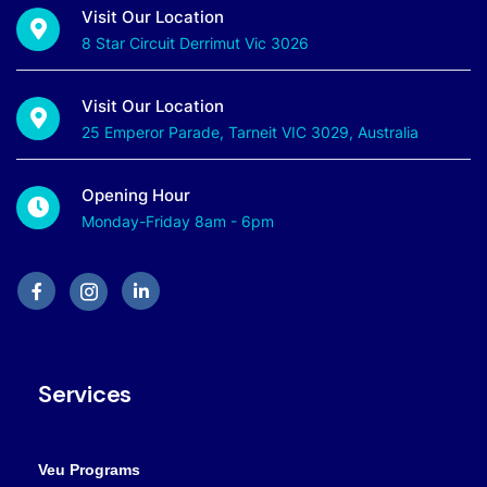
Visit Our Location
8 Star Circuit Derrimut Vic 3026
Visit Our Location
25 Emperor Parade, Tarneit VIC 3029, Australia
Opening Hour
Monday-Friday 8am - 6pm
Services
Veu Programs