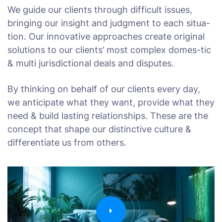
We guide our clients through difficult issues,
bringing our insight and judgment to each situa-
tion. Our innovative approaches create original
solutions to our clients’ most complex domes-tic
& multi jurisdictional deals and disputes.
By thinking on behalf of our clients every day,
we anticipate what they want, provide what they
need & build lasting relationships. These are the
concept that shape our distinctive culture &
differentiate us from others.