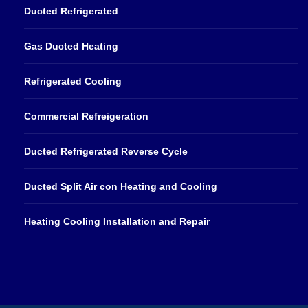
Ducted Refrigerated
Gas Ducted Heating
Refrigerated Cooling
Commercial Refreigeration
Ducted Refrigerated Reverse Cycle
Ducted Split Air con Heating and Cooling
Heating Cooling Installation and Repair