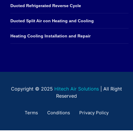
Ducted Refrigerated Reverse Cycle
Ducted Split Air con Heating and Cooling
Heating Cooling Installation and Repair
Copyright © 2025
Hitech Air Solutions
| All Right
Reserved
Terms
Conditions
Privacy Policy