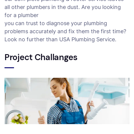
all other plumbers in the dust. Are you looking
for a plumber
you can trust to diagnose your plumbing
problems accurately and fix them the first time?
Look no further than USA Plumbing Service.
Project Challanges