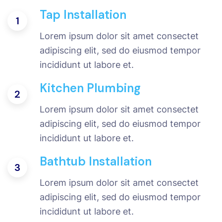
Tap Installation
1
Lorem ipsum dolor sit amet consectet
adipiscing elit, sed do eiusmod tempor
incididunt ut labore et.
Kitchen Plumbing
2
Lorem ipsum dolor sit amet consectet
adipiscing elit, sed do eiusmod tempor
incididunt ut labore et.
Bathtub Installation
3
Lorem ipsum dolor sit amet consectet
adipiscing elit, sed do eiusmod tempor
incididunt ut labore et.