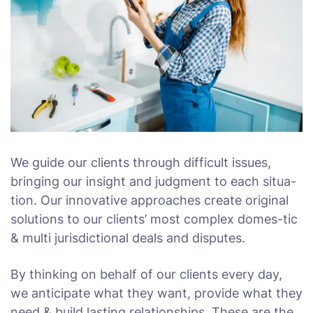
We guide our clients through difficult issues,
bringing our insight and judgment to each situa-
tion. Our innovative approaches create original
solutions to our clients’ most complex domes-tic
& multi jurisdictional deals and disputes.
By thinking on behalf of our clients every day,
we anticipate what they want, provide what they
need & build lasting relationships. These are the