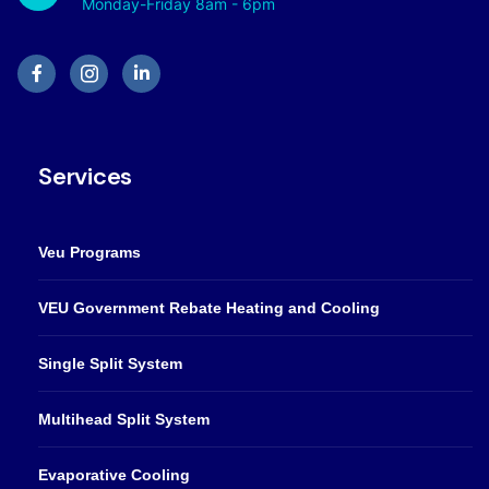
Monday-Friday 8am - 6pm
Services
Veu Programs
VEU Government Rebate Heating and Cooling
Single Split System
Multihead Split System
Evaporative Cooling