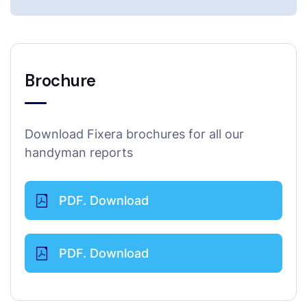
Brochure
Download Fixera brochures for all our
handyman reports
PDF. Download
PDF. Download