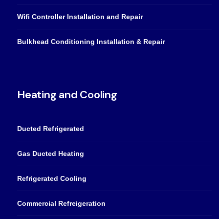
Wifi Controller Installation and Repair
Bulkhead Conditioning Installation & Repair
Heating and Cooling
Ducted Refrigerated
Gas Ducted Heating
Refrigerated Cooling
Commercial Refreigeration