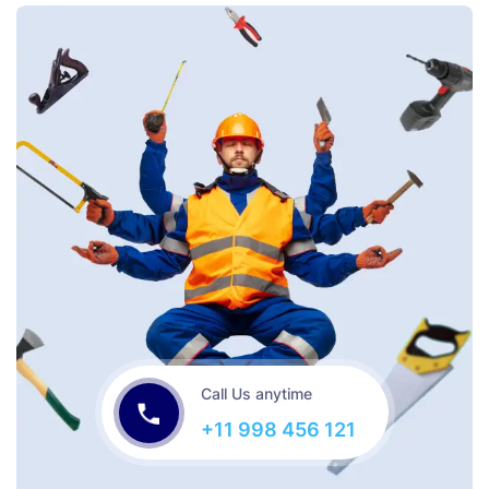
Call Us anytime
+11 998 456 121