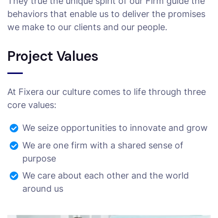
They true the unique spirit of our Firm guide the
behaviors that enable us to deliver the promises
we make to our clients and our people.
Project Values
At Fixera our culture comes to life through three
core values:
We seize opportunities to innovate and grow
We are one firm with a shared sense of
purpose
We care about each other and the world
around us