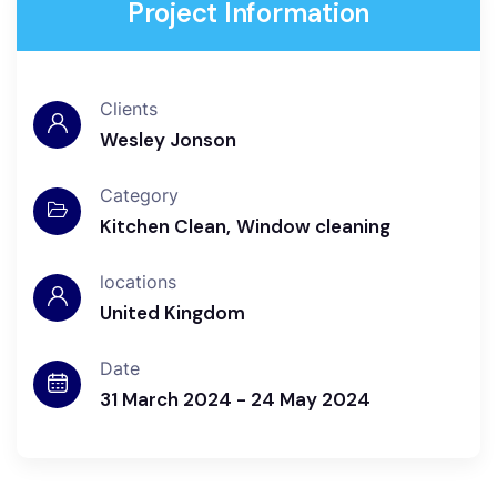
Project Information
Clients
Wesley Jonson
Category
Kitchen Clean
Window cleaning
locations
United Kingdom
Date
31 March 2024 - 24 May 2024