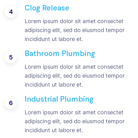
Clog Release
4
Lorem ipsum dolor sit amet consectet
adipiscing elit, sed do eiusmod tempor
incididunt ut labore et.
Bathroom Plumbing
5
Lorem ipsum dolor sit amet consectet
adipiscing elit, sed do eiusmod tempor
incididunt ut labore et.
Industrial Plumbing
6
Lorem ipsum dolor sit amet consectet
adipiscing elit, sed do eiusmod tempor
incididunt ut labore et.