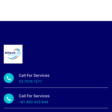
Call For Services
03 7076 1577
Call For Services
+61 490 433 644