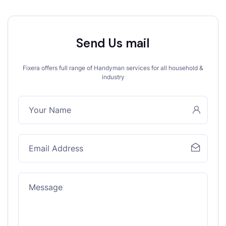
Send Us mail
Fixera offers full range of Handyman services for all household &
industry