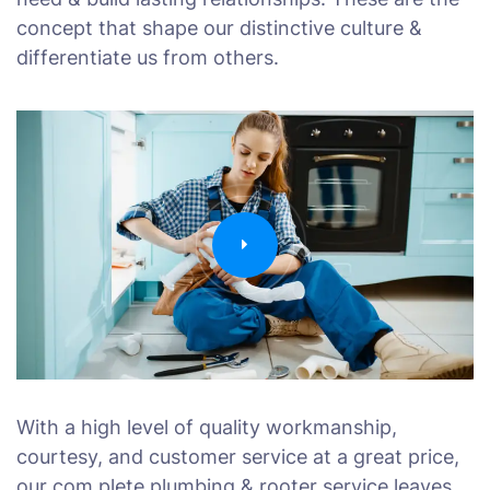
concept that shape our distinctive culture &
differentiate us from others.
With a high level of quality workmanship,
courtesy, and customer service at a great price,
our com plete plumbing & rooter service leaves