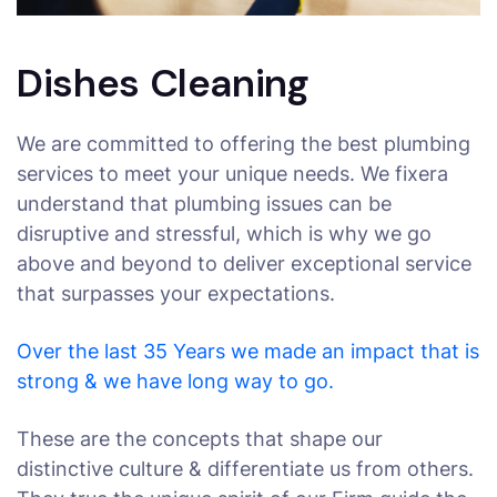
Dishes Cleaning
We are committed to offering the best plumbing
services to meet your unique needs. We fixera
understand that plumbing issues can be
disruptive and stressful, which is why we go
above and beyond to deliver exceptional service
that surpasses your expectations.
Over the last 35 Years we made an impact that is
strong & we have long way to go.
These are the concepts that shape our
distinctive culture & differentiate us from others.