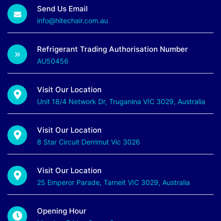
Send Us Email
info@hitechair.com.au
Refrigerant Trading Authorisation Number
AU50456
Visit Our Location
Unit 18/4 Network Dr, Truganina VIC 3029, Australia
Visit Our Location
8 Star Circuit Derrimut Vic 3026
Visit Our Location
25 Emperor Parade, Tarneit VIC 3029, Australia
Opening Hour