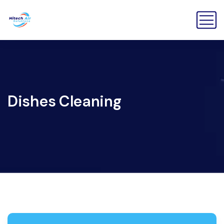
Dishes Cleaning