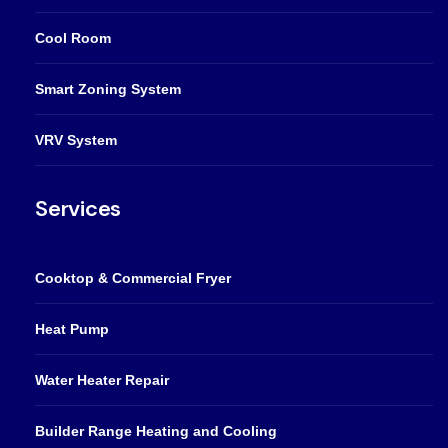
Cool Room
Smart Zoning System
VRV System
Services
Cooktop & Commercial Fryer
Heat Pump
Water Heater Repair
Builder Range Heating and Cooling